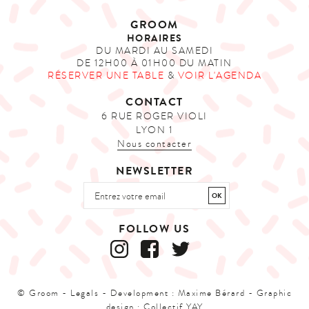
GROOM
HORAIRES
DU MARDI AU SAMEDI
DE 12H00 À 01H00 DU MATIN
RÉSERVER UNE TABLE
&
VOIR L'AGENDA
CONTACT
6 RUE ROGER VIOLI
LYON 1
Nous contacter
NEWSLETTER
FOLLOW US
© Groom -
Legals
- Development :
Maxime Bérard
- Graphic
design :
Collectif YAY