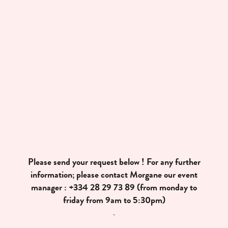
Please send your request below ! For any further
information; please contact Morgane our event
manager :
+334 28 29 73 89
(from monday to
friday from 9am to 5:30pm)