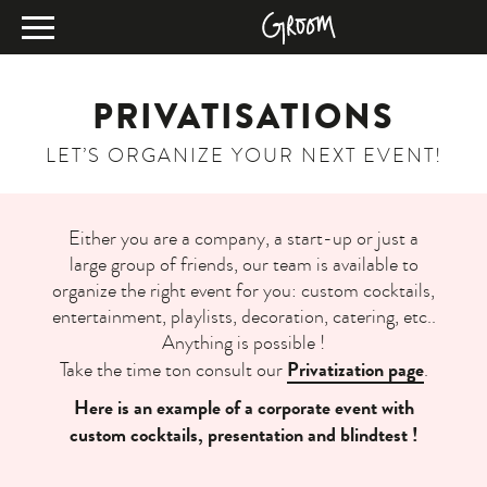
PRIVATISATIONS
LET’S ORGANIZE YOUR NEXT EVENT!
Either you are a company, a start-up or just a
large group of friends, our team is available to
organize the right event for you: custom cocktails,
entertainment, playlists, decoration, catering, etc..
Anything is possible !
Privatization page
Take the time ton consult our
.
Here is an example of a corporate event with
custom cocktails, presentation and blindtest !