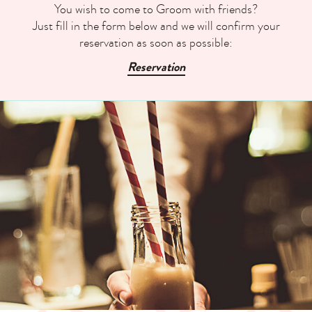
You wish to come to Groom with friends?
Just fill in the form below and we will confirm your
reservation as soon as possible:
Reservation